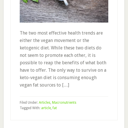
The two most effective health trends are
either the vegan movement or the
ketogenic diet. While these two diets do
not seem to promote each other, it is
possible to reap the benefits of what both
have to offer. The only way to survive on a
keto-vegan diet is consuming enough
vegan fat sources to […]
Filed Under:
Articles
,
Macronutrients
Tagged With:
article
,
fat