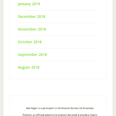
January 2019
December 2018
November 2018
October 2018
September 2018
August 2018
Footer
Keto-Vegan is a participant in the Amazon Services LLC Associates
Program, an affiliate advertising program designed to provide a means