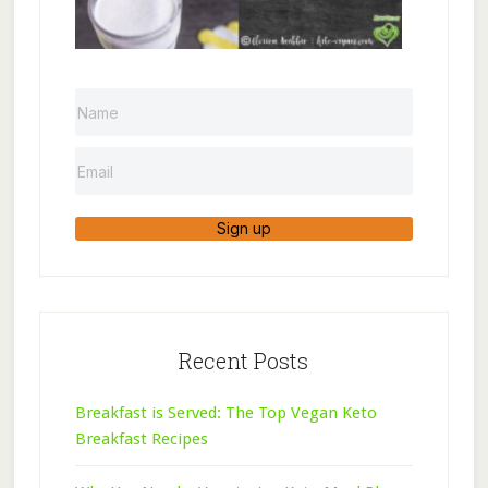
Sign up
Recent Posts
Breakfast is Served: The Top Vegan Keto
Breakfast Recipes