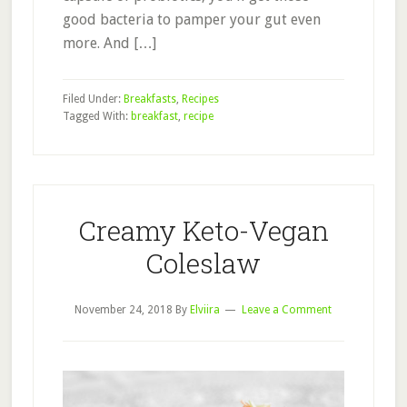
good bacteria to pamper your gut even
more. And […]
Filed Under:
Breakfasts
,
Recipes
Tagged With:
breakfast
,
recipe
Creamy Keto-Vegan
Coleslaw
November 24, 2018
By
Elviira
Leave a Comment