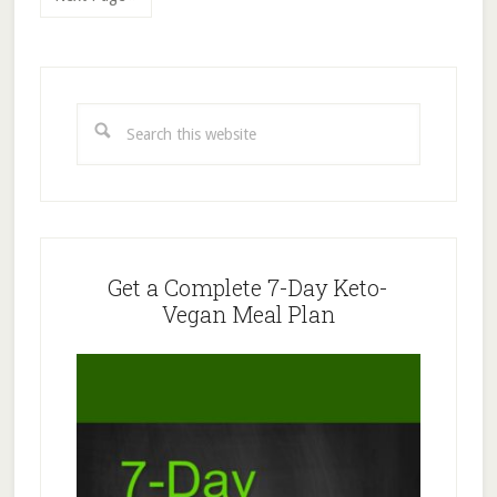
Primary
Sidebar
Search
this
website
Get a Complete 7-Day Keto-
Vegan Meal Plan