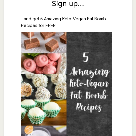
Sign up...
...and get 5 Amazing Keto-Vegan Fat Bomb
Recipes for FREE!