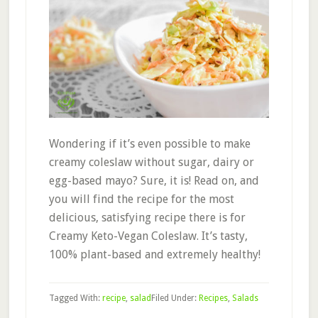
Wondering if it’s even possible to make
creamy coleslaw without sugar, dairy or
egg-based mayo? Sure, it is! Read on, and
you will find the recipe for the most
delicious, satisfying recipe there is for
Creamy Keto-Vegan Coleslaw. It’s tasty,
100% plant-based and extremely healthy!
Tagged With:
recipe
,
salad
Filed Under:
Recipes
,
Salads