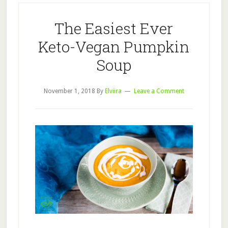
The Easiest Ever
Keto-Vegan Pumpkin
Soup
November 1, 2018
By
Elviira
Leave a Comment