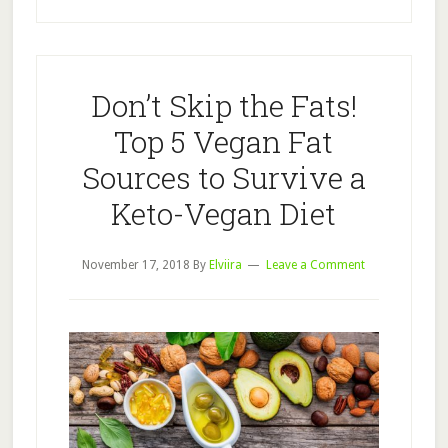
Don’t Skip the Fats!
Top 5 Vegan Fat
Sources to Survive a
Keto-Vegan Diet
November 17, 2018
By
Elviira
Leave a Comment