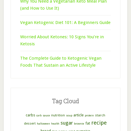
Why You Need a Vegetarian Keto Meal Plan
(and How to Use It)
Vegan Ketogenic Diet 101: A Beginners Guide
Worried About Ketones: 10 Signs You’re in
Ketosis
The Complete Guide to Ketogenic Vegan
Foods That Sustain an Active Lifestyle
Tag Cloud
carbs
article
nutrition
starch
carb
sauce
soup
protein
recipe
sugar
fat
dessert
halloween
health
brownie
bread