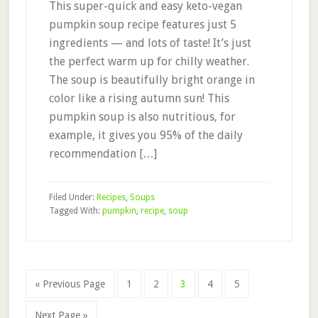
This super-quick and easy keto-vegan
pumpkin soup recipe features just 5
ingredients — and lots of taste! It’s just
the perfect warm up for chilly weather.
The soup is beautifully bright orange in
color like a rising autumn sun! This
pumpkin soup is also nutritious, for
example, it gives you 95% of the daily
recommendation […]
Filed Under:
Recipes
,
Soups
Tagged With:
pumpkin
,
recipe
,
soup
Page
Page
Page
Page
Page
« Previous Page
1
2
3
4
5
Next Page »