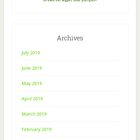
pumpkin
diet
veggies
salad
Archives
July 2019
June 2019
May 2019
April 2019
March 2019
February 2019