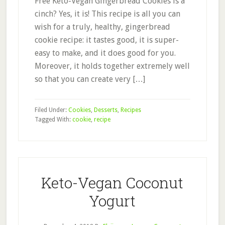
Free Keto-Vegan Gingerbread Cookies is a
cinch? Yes, it is! This recipe is all you can
wish for a truly, healthy, gingerbread
cookie recipe: it tastes good, it is super-
easy to make, and it does good for you.
Moreover, it holds together extremely well
so that you can create very […]
Filed Under:
Cookies
,
Desserts
,
Recipes
Tagged With:
cookie
,
recipe
Keto-Vegan Coconut
Yogurt