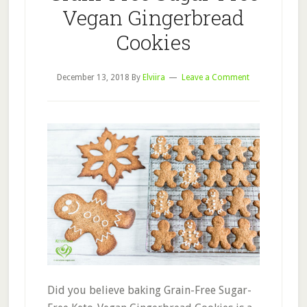
Vegan Gingerbread
Cookies
December 13, 2018
By
Elviira
Leave a Comment
Did you believe baking Grain-Free Sugar-