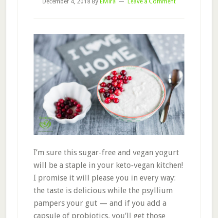
December 4, 2018
By
Elviira
Leave a Comment
I’m sure this sugar-free and vegan yogurt
will be a staple in your keto-vegan kitchen!
I promise it will please you in every way:
the taste is delicious while the psyllium
pampers your gut — and if you add a
capsule of probiotics, you’ll get those