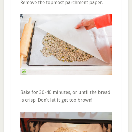
Remove the topmost parchment paper.
Bake for 30-40 minutes, or until the bread
is crisp. Don’t let it get too brown!