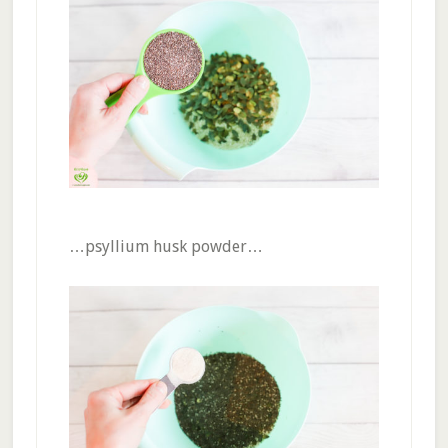
…psyllium husk powder…