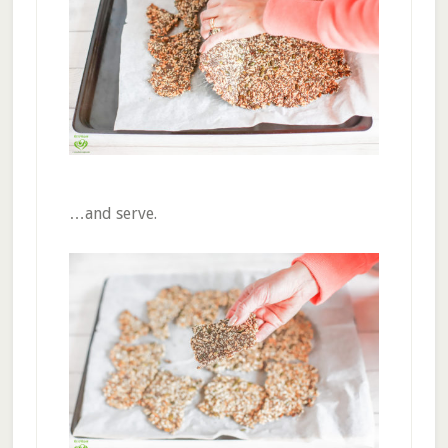
…and serve.