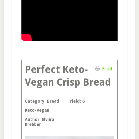
Perfect Keto-
Print
Vegan Crisp Bread
Category:
Bread
Yield:
6
Keto-Vegan
Author:
Elviira
Krebber