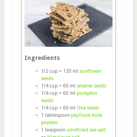
Ingredients
1/2 cup = 120 ml
sunflower
seeds
1/4 cup = 60 ml
sesame seeds
1/4 cup = 60 ml
pumpkin
seeds
1/4 cup = 60 ml
chia seeds
1 tablespoon
psyllium husk
powder
1 teaspoon
unrefined sea salt