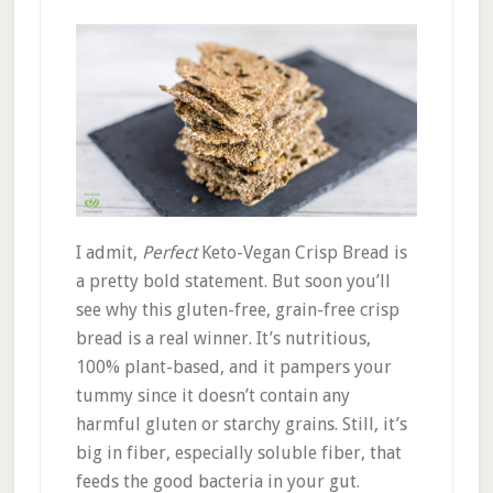
I admit,
Perfect
Keto-Vegan Crisp Bread is
a pretty bold statement. But soon you’ll
see why this gluten-free, grain-free crisp
bread is a real winner. It’s nutritious,
100% plant-based, and it pampers your
tummy since it doesn’t contain any
harmful gluten or starchy grains. Still, it’s
big in fiber, especially soluble fiber, that
feeds the good bacteria in your gut.