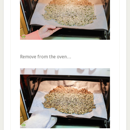
Remove from the oven…