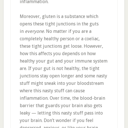
inflammation.
Moreover, gluten is a substance which
opens these tight junctions in the guts
in
everyone
. No matter if you are a
completely healthy person or a coeliac,
these tight junctions get loose. However,
how this affects you depends on how
healthy your gut and your immune system
are. If your gut is not healthy, the tight
junctions stay open longer and some nasty
stuff might sneak into your bloodstream
where this nasty stuff can cause
inflammation. Over time, the blood-brain
barrier that guards your brain also gets
leaky — letting this nasty stuff pass into
your brain. Don’t wonder if you feel
depressed, anxious, or like your brain