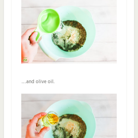
…and olive oil.