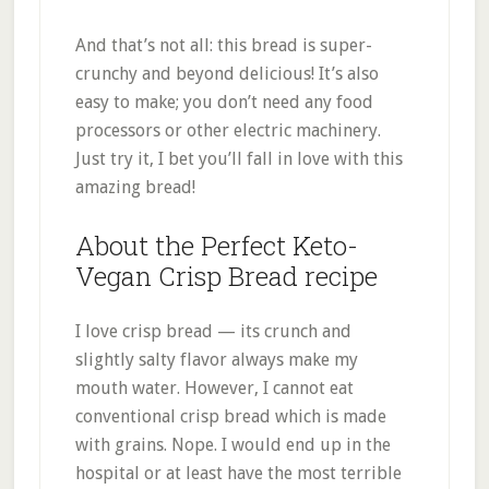
And that’s not all: this bread is super-
crunchy and beyond delicious! It’s also
easy to make; you don’t need any food
processors or other electric machinery.
Just try it, I bet you’ll fall in love with this
amazing bread!
About the Perfect Keto-
Vegan Crisp Bread recipe
I love crisp bread — its crunch and
slightly salty flavor always make my
mouth water. However, I cannot eat
conventional crisp bread which is made
with grains. Nope. I would end up in the
hospital or at least have the most terrible