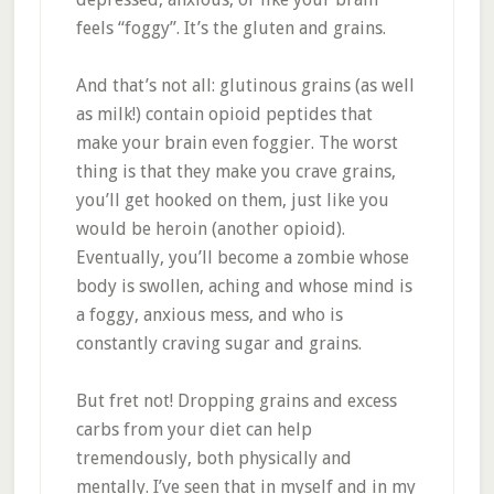
feels “foggy”. It’s the gluten and grains.
And that’s not all: glutinous grains (as well
as milk!) contain opioid peptides that
make your brain even foggier. The worst
thing is that they make you crave grains,
you’ll get hooked on them, just like you
would be heroin (another opioid).
Eventually, you’ll become a zombie whose
body is swollen, aching and whose mind is
a foggy, anxious mess, and who is
constantly craving sugar and grains.
But fret not! Dropping grains and excess
carbs from your diet can help
tremendously, both physically and
mentally. I’ve seen that in myself and in my