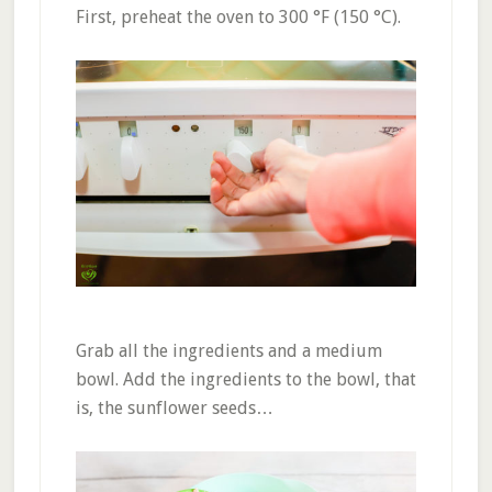
First, preheat the oven to 300 °F (150 °C).
Grab all the ingredients and a medium
bowl. Add the ingredients to the bowl, that
is, the sunflower seeds…