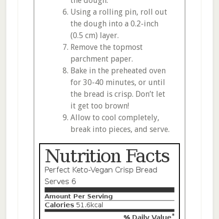
the dough.
Using a rolling pin, roll out
the dough into a 0.2-inch
(0.5 cm) layer.
Remove the topmost
parchment paper.
Bake in the preheated oven
for 30-40 minutes, or until
the bread is crisp. Don’t let
it get too brown!
Allow to cool completely,
break into pieces, and serve.