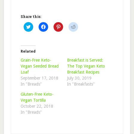
Share this:
Click
Click
Click
Click
to
to
to
to
share
share
share
share
on
on
on
on
Twitter
Facebook
Pinterest
Reddit
(Opens
(Opens
(Opens
(Opens
in
in
in
in
Related
new
new
new
new
window)
window)
window)
window)
Grain-Free Keto-
Breakfast is Served:
Vegan Seeded Bread
The Top Vegan Keto
Loaf
Breakfast Recipes
September 17, 2018
July 30, 2019
In "Breads"
In "Breakfasts"
Gluten-Free Keto-
Vegan Tortilla
October 22, 2018
In "Breads"