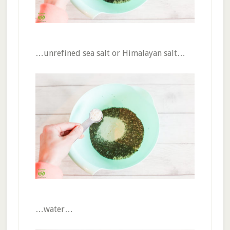
…unrefined sea salt or Himalayan salt…
…water…