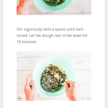
Stir vigorously with a spoon until well-
mixed. Let the dough rest in the bowl for
10 minutes.