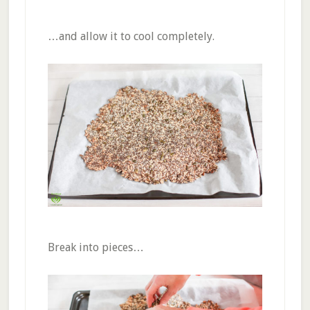
…and allow it to cool completely.
Break into pieces…