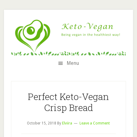
Skip
Skip
Skip
Skip
to
to
to
to
secondary
content
primary
footer
menu
sidebar
Menu
Perfect Keto-Vegan
Crisp Bread
October 15, 2018
By
Elviira
Leave a Comment