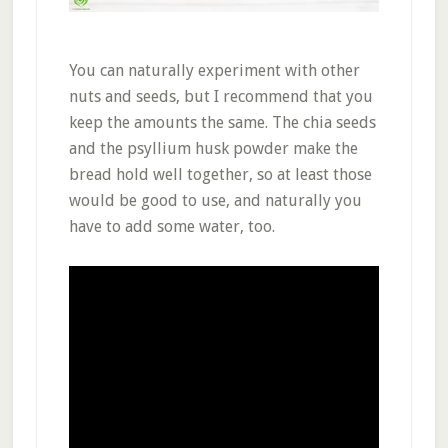
You can naturally experiment with other
nuts and seeds, but I recommend that you
keep the amounts the same. The chia seeds
and the psyllium husk powder make the
bread hold well together, so at least those
would be good to use, and naturally you
have to add some water, too.