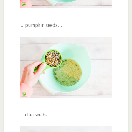
…pumpkin seeds…
…chia seeds…