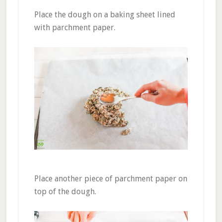
Place the dough on a baking sheet lined
with parchment paper.
Place another piece of parchment paper on
top of the dough.