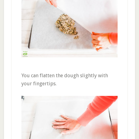
You can flatten the dough slightly with
your fingertips.