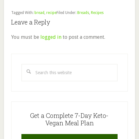
Tagged With:
bread
,
recipe
Filed Under:
Breads
,
Recipes
Reader
Leave a Reply
Interactions
You must be
logged in
to post a comment.
Primary
Sidebar
Search
this
website
Get a Complete 7-Day Keto-
Vegan Meal Plan