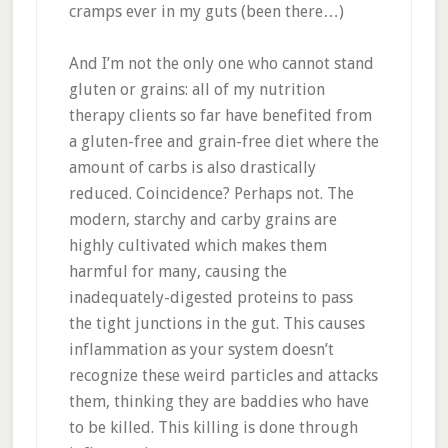
cramps ever in my guts (been there…)
And I’m not the only one who cannot stand
gluten or grains: all of my nutrition
therapy clients so far have benefited from
a gluten-free and grain-free diet where the
amount of carbs is also drastically
reduced. Coincidence? Perhaps not. The
modern, starchy and carby grains are
highly cultivated which makes them
harmful for many, causing the
inadequately-digested proteins to pass
the tight junctions in the gut. This causes
inflammation as your system doesn’t
recognize these weird particles and attacks
them, thinking they are baddies who have
to be killed. This killing is done through