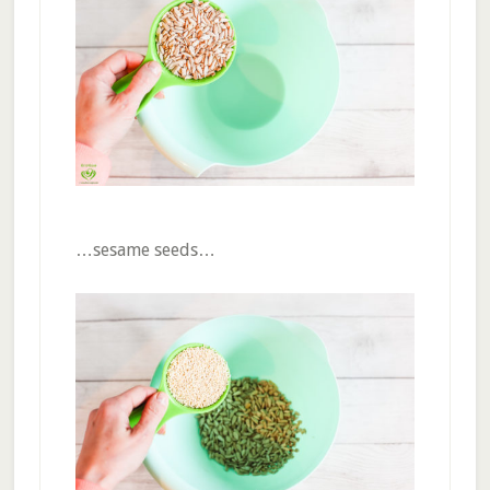
…sesame seeds…