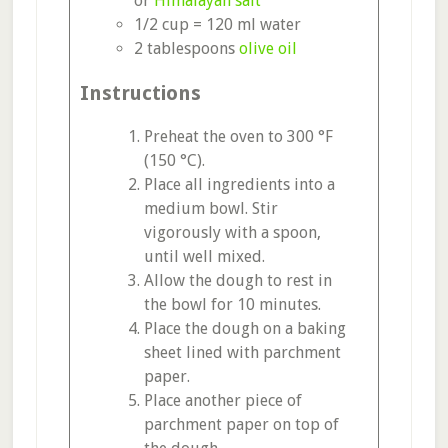
or
Himalayan salt
1/2 cup = 120 ml water
2 tablespoons
olive oil
Instructions
Preheat the oven to 300 °F
(150 °C).
Place all ingredients into a
medium bowl. Stir
vigorously with a spoon,
until well mixed.
Allow the dough to rest in
the bowl for 10 minutes.
Place the dough on a baking
sheet lined with parchment
paper.
Place another piece of
parchment paper on top of