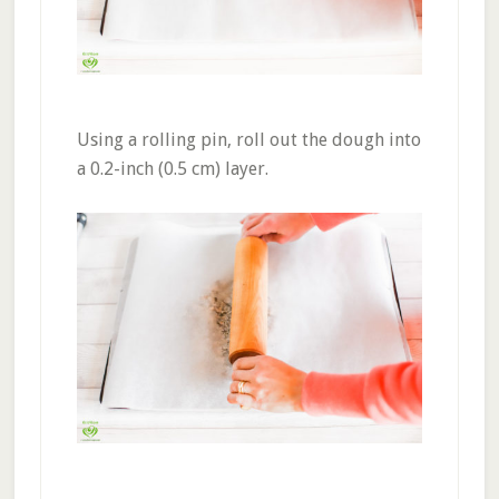
Using a rolling pin, roll out the dough into
a 0.2-inch (0.5 cm) layer.