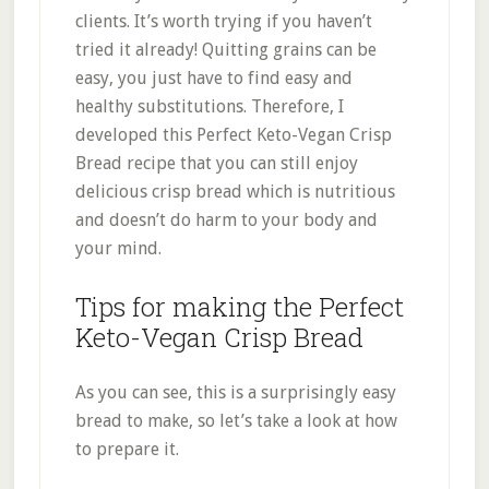
clients. It’s worth trying if you haven’t
tried it already! Quitting grains can be
easy, you just have to find easy and
healthy substitutions. Therefore, I
developed this Perfect Keto-Vegan Crisp
Bread recipe that you can still enjoy
delicious crisp bread which is nutritious
and doesn’t do harm to your body and
your mind.
Tips for making the Perfect
Keto-Vegan Crisp Bread
As you can see, this is a surprisingly easy
bread to make, so let’s take a look at how
to prepare it.