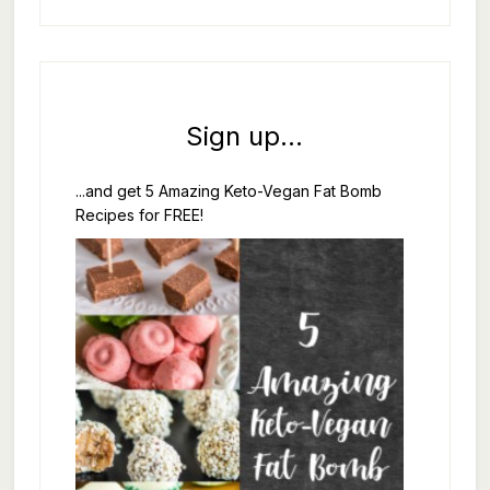
Sign up...
...and get 5 Amazing Keto-Vegan Fat Bomb
Recipes for FREE!