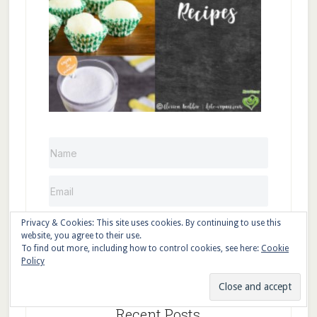
Privacy & Cookies: This site uses cookies. By continuing to use this
Sign up
website, you agree to their use.
To find out more, including how to control cookies, see here:
Cookie
Policy
Recent Posts