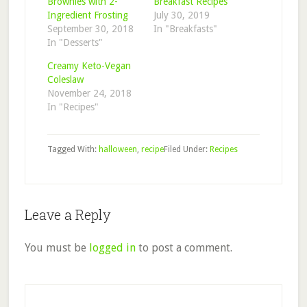
Brownies with 2-
Breakfast Recipes
Ingredient Frosting
July 30, 2019
September 30, 2018
In "Breakfasts"
In "Desserts"
Creamy Keto-Vegan
Coleslaw
November 24, 2018
In "Recipes"
Tagged With:
halloween
,
recipe
Filed Under:
Recipes
Reader
Leave a Reply
Interactions
You must be
logged in
to post a comment.
Primary