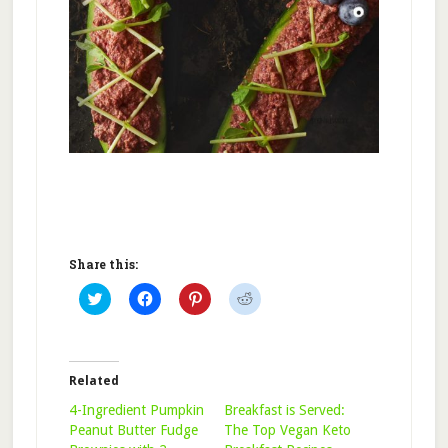
Share this:
Click
Click
Click
Click
to
to
to
to
share
share
share
share
on
on
on
on
Twitter
Facebook
Pinterest
Reddit
(Opens
(Opens
(Opens
(Opens
in
in
in
in
Related
new
new
new
new
window)
window)
window)
window)
4-Ingredient Pumpkin
Breakfast is Served:
Peanut Butter Fudge
The Top Vegan Keto