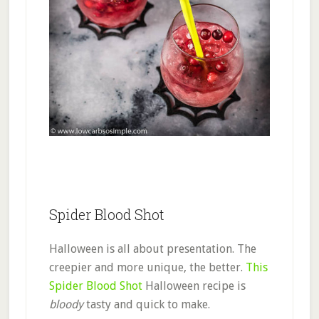
Spider Blood Shot
Halloween is all about presentation. The
creepier and more unique, the better.
This
Spider Blood Shot
Halloween recipe is
bloody
tasty and quick to make.