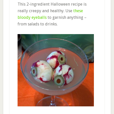
This 2-ingredient Halloween recipe is
really creepy and healthy. Use
these
bloody eyeballs
to garnish anything –
from salads to drinks.