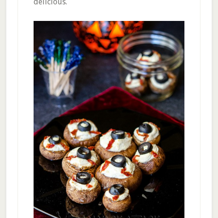
delicious.