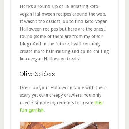
Here’s a round-up of 18 amazing keto-
vegan Halloween recipes around the web.
It wasn’t the easiest job to find keto-vegan
Halloween recipes but here are the ones I
found (some of them are from my other
blog). And in the future, I will certainly
create more hair-raising and spine-chilling
keto-vegan Halloween treats!
Olive Spiders
Dress up your Halloween table with these
scary yet cute creepy crawlers. You only
need 3 simple ingredients to create
this
fun garnish
.