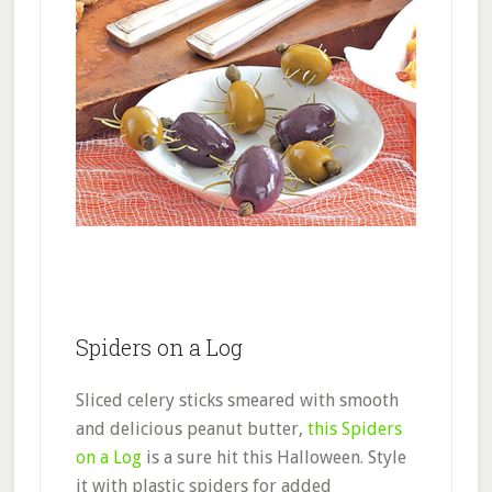
Spiders on a Log
Sliced celery sticks smeared with smooth
and delicious peanut butter,
this Spiders
on a Log
is a sure hit this Halloween. Style
it with plastic spiders for added