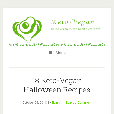
Skip
Skip
Skip
Skip
to
to
to
to
secondary
content
primary
footer
menu
sidebar
Menu
18 Keto-Vegan
Halloween Recipes
October 26, 2018
By
Elviira
Leave a Comment