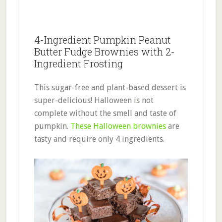
4-Ingredient Pumpkin Peanut
Butter Fudge Brownies with 2-
Ingredient Frosting
This sugar-free and plant-based dessert is
super-delicious! Halloween is not
complete without the smell and taste of
pumpkin.
These Halloween brownies
are
tasty and require only 4 ingredients.