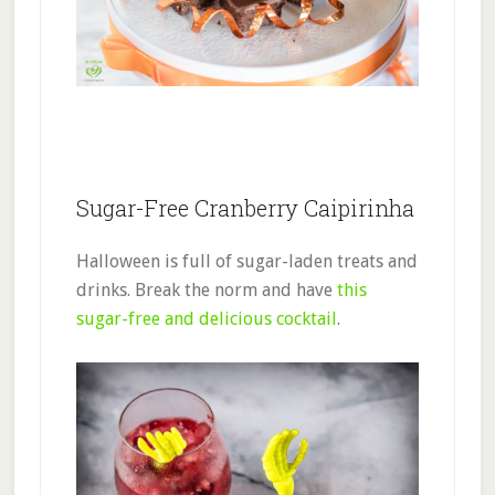
Sugar-Free Cranberry Caipirinha
Halloween is full of sugar-laden treats and
drinks. Break the norm and have
this
sugar-free and delicious cocktail
.