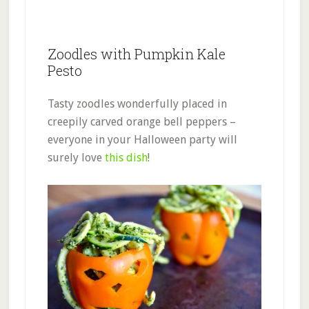
Zoodles with Pumpkin Kale
Pesto
Tasty zoodles wonderfully placed in
creepily carved orange bell peppers –
everyone in your Halloween party will
surely love
this dish
!