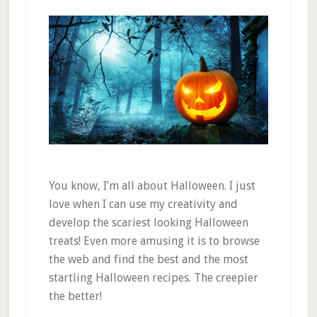
You know, I’m all about Halloween. I just
love when I can use my creativity and
develop the scariest looking Halloween
treats! Even more amusing it is to browse
the web and find the best and the most
startling Halloween recipes. The creepier
the better!