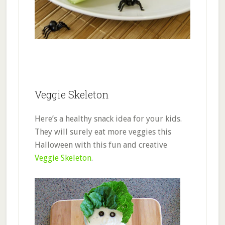
Veggie Skeleton
Here’s a healthy snack idea for your kids.
They will surely eat more veggies this
Halloween with this fun and creative
Veggie Skeleton
.