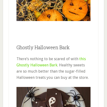
Ghostly Halloween Bark
There’s nothing to be scared of with
this
Ghostly Halloween Bark
. Healthy sweets
are so much better than the sugar-filled
Halloween treats you can buy at the store.