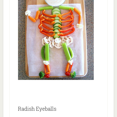
Radish Eyeballs