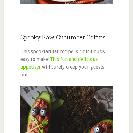
Spooky Raw Cucumber Coffins
This spooktacular recipe is ridiculously
easy to make!
This fun and delicious
appetizer
will surely creep your guests
out.