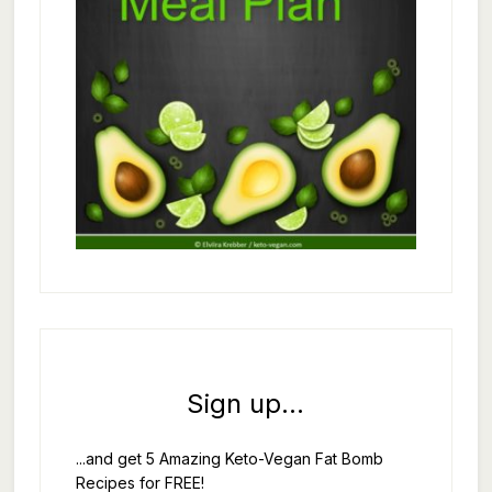
Sign up...
...and get 5 Amazing Keto-Vegan Fat Bomb
Recipes for FREE!