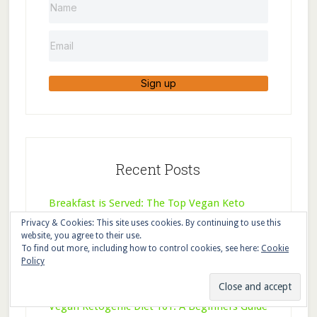
Sign up
Recent Posts
Breakfast is Served: The Top Vegan Keto
Breakfast Recipes
Privacy & Cookies: This site uses cookies. By continuing to use this
website, you agree to their use.
To find out more, including how to control cookies, see here:
Cookie
Why You Need a Vegetarian Keto Meal Plan
Policy
(and How to Use It)
Vegan Ketogenic Diet 101: A Beginners Guide