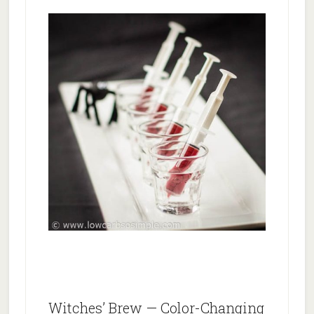
Witches’ Brew — Color-Changing