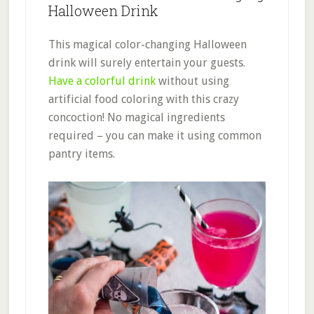
Halloween Drink
This magical color-changing Halloween
drink will surely entertain your guests.
Have a colorful drink
without using
artificial food coloring with this crazy
concoction! No magical ingredients
required – you can make it using common
pantry items.