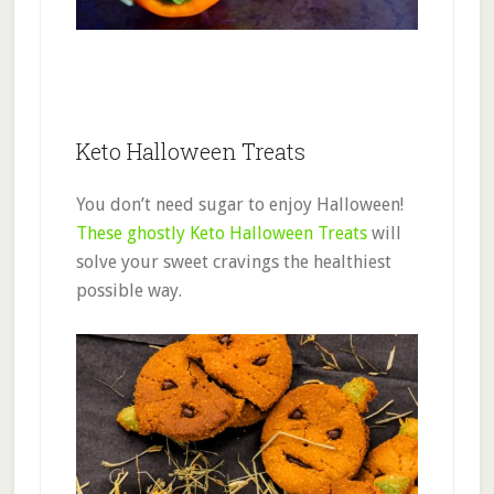
Keto Halloween Treats
You don’t need sugar to enjoy Halloween!
These ghostly Keto Halloween Treats
will
solve your sweet cravings the healthiest
possible way.