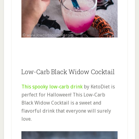
Low-Carb Black Widow Cocktail
This spooky low-carb drink
by KetoDiet is
perfect for Halloween! This Low-Carb
Black Widow Cocktail is a sweet and
flavorful drink that everyone will surely
love.