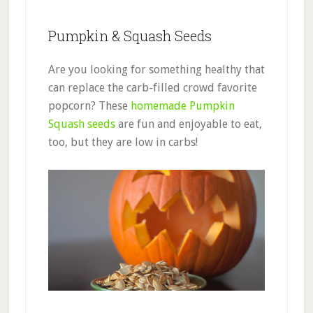
Pumpkin & Squash Seeds
Are you looking for something healthy that
can replace the carb-filled crowd favorite
popcorn? These
homemade Pumpkin
Squash seeds
are fun and enjoyable to eat,
too, but they are low in carbs!