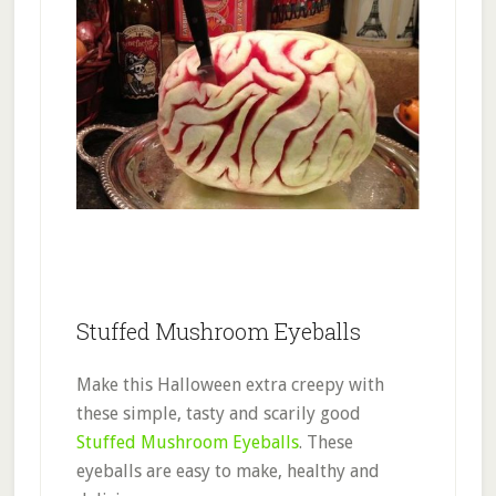
Stuffed Mushroom Eyeballs
Make this Halloween extra creepy with
these simple, tasty and scarily good
Stuffed Mushroom Eyeballs
. These
eyeballs are easy to make, healthy and