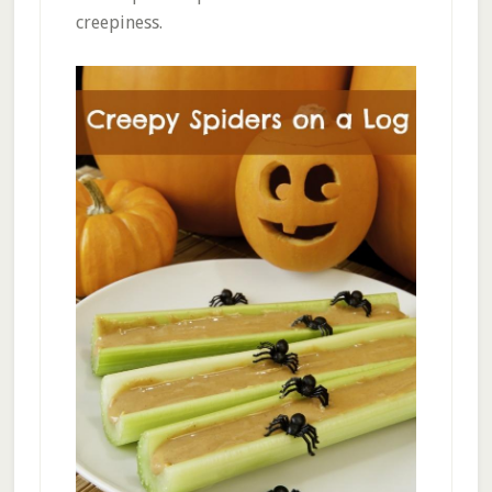
creepiness.