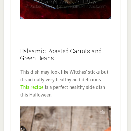
Balsamic Roasted Carrots and
Green Beans
This dish may look like Witches’ sticks but
it’s actually very healthy and delicious.
This recipe
is a perfect healthy side dish
this Halloween.