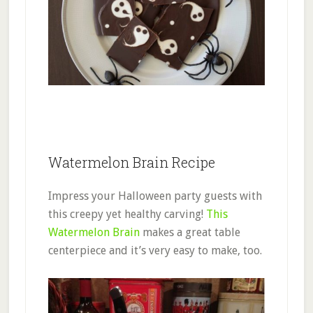
Watermelon Brain Recipe
Impress your Halloween party guests with
this creepy yet healthy carving!
This
Watermelon Brain
makes a great table
centerpiece and it’s very easy to make, too.