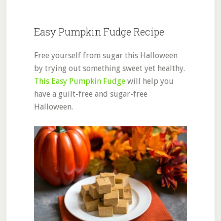
Easy Pumpkin Fudge Recipe
Free yourself from sugar this Halloween
by trying out something sweet yet healthy.
This Easy Pumpkin Fudge
will help you
have a guilt-free and sugar-free
Halloween.