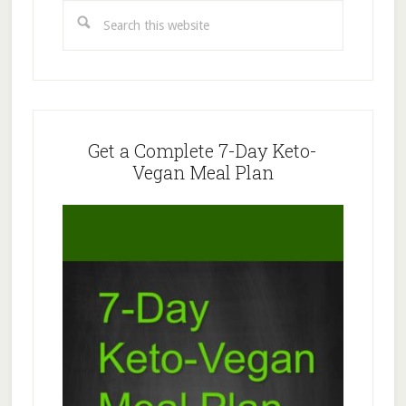
Sidebar
Search
this
website
Get a Complete 7-Day Keto-
Vegan Meal Plan