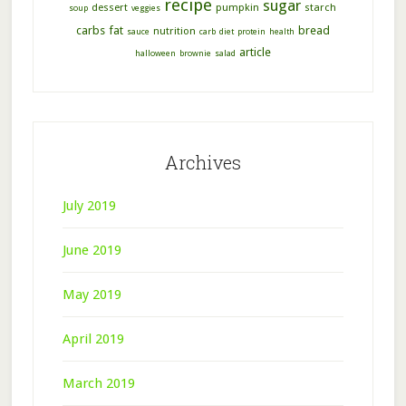
recipe
sugar
dessert
pumpkin
starch
soup
veggies
carbs
fat
bread
nutrition
sauce
carb
diet
protein
health
article
halloween
brownie
salad
Archives
July 2019
June 2019
May 2019
April 2019
March 2019