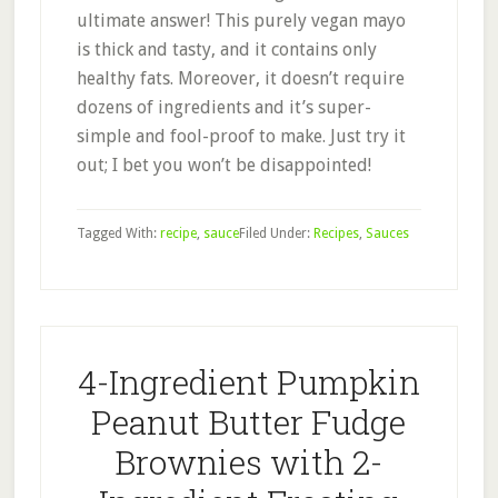
ultimate answer! This purely vegan mayo
is thick and tasty, and it contains only
healthy fats. Moreover, it doesn’t require
dozens of ingredients and it’s super-
simple and fool-proof to make. Just try it
out; I bet you won’t be disappointed!
Tagged With:
recipe
,
sauce
Filed Under:
Recipes
,
Sauces
4-Ingredient Pumpkin
Peanut Butter Fudge
Brownies with 2-