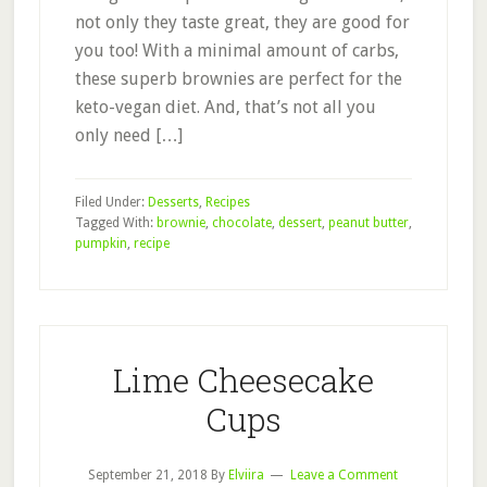
not only they taste great, they are good for
you too! With a minimal amount of carbs,
these superb brownies are perfect for the
keto-vegan diet. And, that’s not all you
only need […]
Filed Under:
Desserts
,
Recipes
Tagged With:
brownie
,
chocolate
,
dessert
,
peanut butter
,
pumpkin
,
recipe
Lime Cheesecake
Cups
September 21, 2018
By
Elviira
Leave a Comment