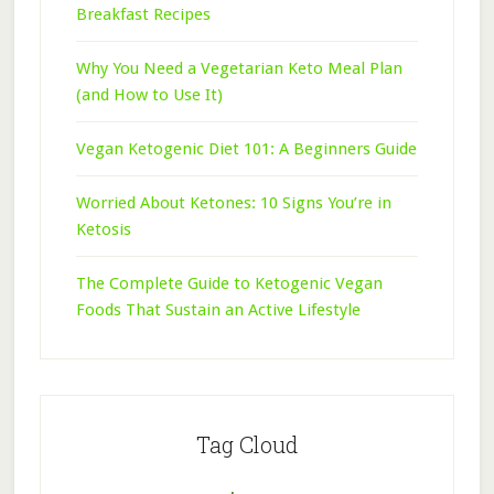
Breakfast Recipes
Why You Need a Vegetarian Keto Meal Plan
(and How to Use It)
Vegan Ketogenic Diet 101: A Beginners Guide
Worried About Ketones: 10 Signs You’re in
Ketosis
The Complete Guide to Ketogenic Vegan
Foods That Sustain an Active Lifestyle
Tag Cloud