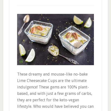
These dreamy and mousse-like no-bake
Lime Cheesecake Cups are the ultimate
indulgence! These gems are 100% plant-
based, and with just a few grams of carbs,
they are perfect for the keto-vegan
lifestyle. Who would have believed you can