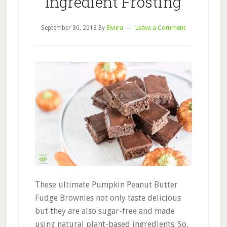
Ingredient Frosting
September 30, 2018
By
Elviira
Leave a Comment
These ultimate Pumpkin Peanut Butter
Fudge Brownies not only taste delicious
but they are also sugar-free and made
using natural plant-based ingredients. So,