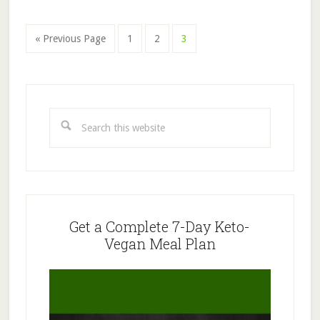
Page
Page
Page
« Previous Page
1
2
3
Primary
Sidebar
Search
this
website
Get a Complete 7-Day Keto-
Vegan Meal Plan