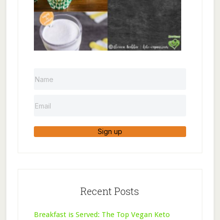
Sign up
Recent Posts
Breakfast is Served: The Top Vegan Keto