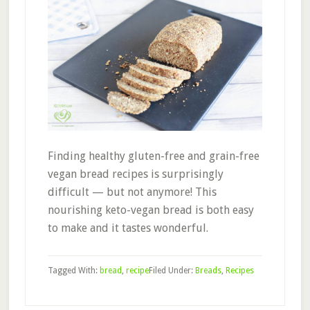
Finding healthy gluten-free and grain-free
vegan bread recipes is surprisingly
difficult — but not anymore! This
nourishing keto-vegan bread is both easy
to make and it tastes wonderful.
Tagged With:
bread
,
recipe
Filed Under:
Breads
,
Recipes