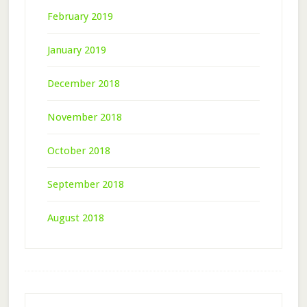
February 2019
January 2019
December 2018
November 2018
October 2018
September 2018
August 2018
Footer