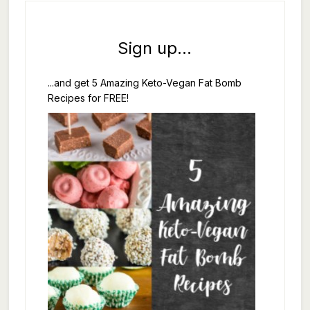
Sign up...
...and get 5 Amazing Keto-Vegan Fat Bomb
Recipes for FREE!