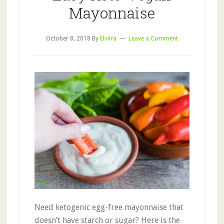
Mayonnaise
October 8, 2018
By
Elviira
Leave a Comment
Need ketogenic egg-free mayonnaise that
doesn’t have starch or sugar? Here is the