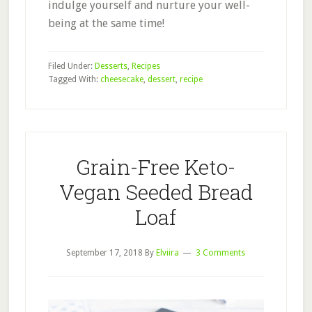
indulge yourself and nurture your well-
being at the same time!
Filed Under:
Desserts
,
Recipes
Tagged With:
cheesecake
,
dessert
,
recipe
Grain-Free Keto-
Vegan Seeded Bread
Loaf
September 17, 2018
By
Elviira
3 Comments