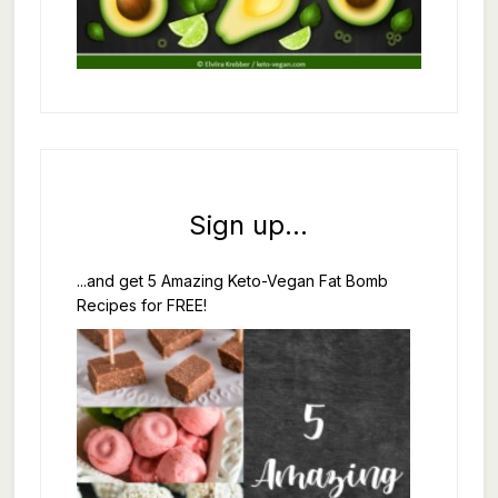
Sign up...
...and get 5 Amazing Keto-Vegan Fat Bomb
Recipes for FREE!