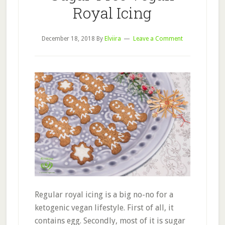
Royal Icing
December 18, 2018
By
Elviira
Leave a Comment
Regular royal icing is a big no-no for a
ketogenic vegan lifestyle. First of all, it
contains egg. Secondly, most of it is sugar