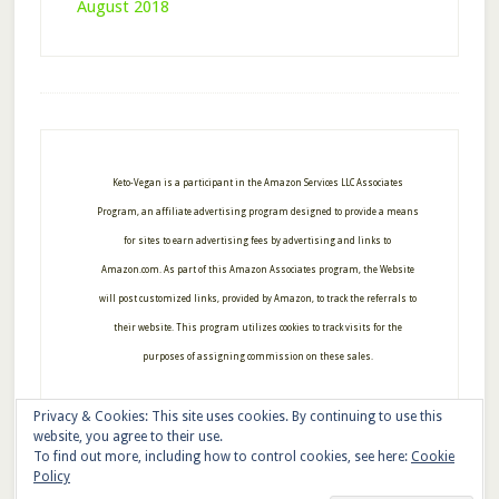
August 2018
Footer
Keto-Vegan is a participant in the Amazon Services LLC Associates
Program, an affiliate advertising program designed to provide a means
for sites to earn advertising fees by advertising and links to
Amazon.com. As part of this Amazon Associates program, the Website
will post customized links, provided by Amazon, to track the referrals to
their website. This program utilizes cookies to track visits for the
purposes of assigning commission on these sales.
Privacy & Cookies: This site uses cookies. By continuing to use this
website, you agree to their use.
To find out more, including how to control cookies, see here:
Cookie
Copyright © 2026 · Keto-Vegan
Policy