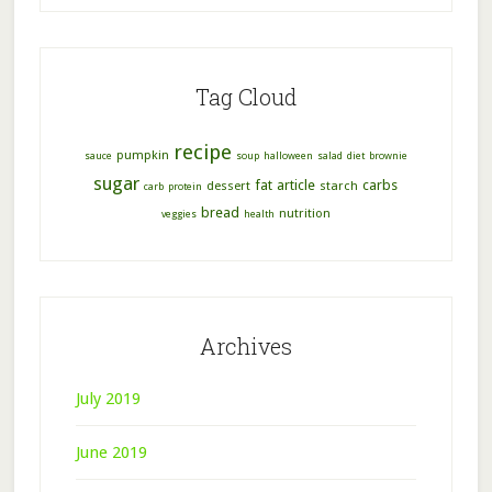
Tag Cloud
recipe
pumpkin
sauce
soup
halloween
salad
diet
brownie
sugar
fat
article
carbs
dessert
starch
carb
protein
bread
nutrition
veggies
health
Archives
July 2019
June 2019