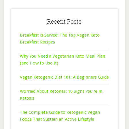
Recent Posts
Breakfast is Served: The Top Vegan Keto
Breakfast Recipes
Why You Need a Vegetarian Keto Meal Plan
(and How to Use It)
Vegan Ketogenic Diet 101: A Beginners Guide
Worried About Ketones: 10 Signs You’re in
Ketosis
The Complete Guide to Ketogenic Vegan
Foods That Sustain an Active Lifestyle