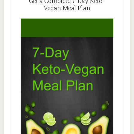
Get a Complete 7-Day Keto-
Vegan Meal Plan