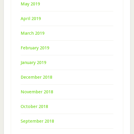
May 2019
April 2019
March 2019
February 2019
January 2019
December 2018
November 2018
October 2018
September 2018