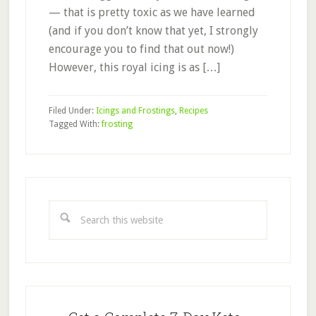
— that is pretty toxic as we have learned
(and if you don’t know that yet, I strongly
encourage you to find that out now!)
However, this royal icing is as […]
Filed Under:
Icings and Frostings
,
Recipes
Tagged With:
frosting
Primary
Sidebar
Search
this
website