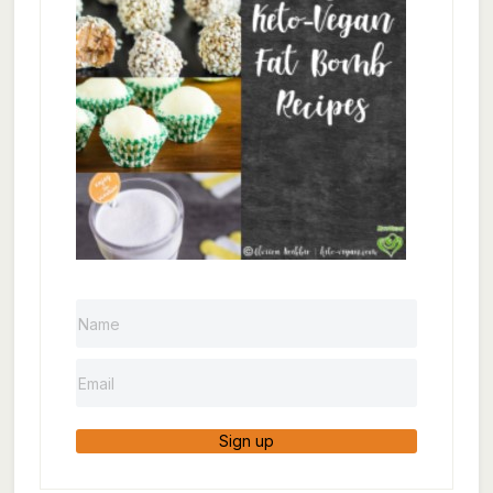
Sign up